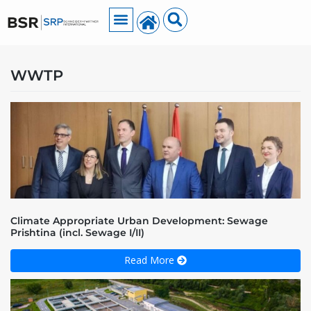
WWTP
Climate Appropriate Urban Development: Sewage
Prishtina (incl. Sewage I/II)
Read More