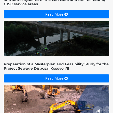
CJSC service areas
Read More
Preparation of a Masterplan and Feasibility Study for the
Project Sewage Disposal Kosovo I/II
Read More