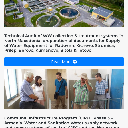
Technical Audit of WW collection & treatment systems in
North Macedonia, preparation of documents for Supply
of Water Equipment for Radovish, Kichevo, Strumica,
Prilep, Berovo, Kumanovo, Bitola & Tetovo
Read More
Communal Infrastructure Program (CIP) II, Phase 3 –
Armenia, Water and Sanitation Water supply network
and sewer systems of the Lori CJSC and the Nor Akunq