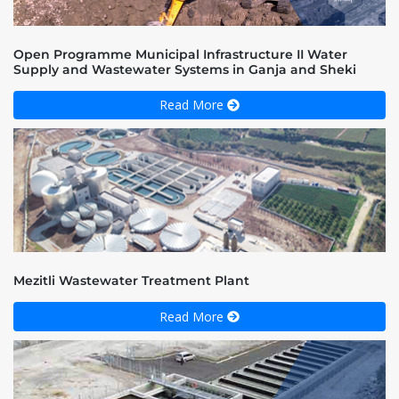
Open Programme Municipal Infrastructure II Water
Supply and Wastewater Systems in Ganja and Sheki
Read More
Mezitli Wastewater Treatment Plant
Read More