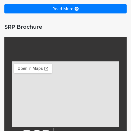
Read More
SRP Brochure