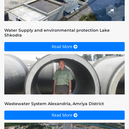
Water Supply and environmental protection Lake
Shkodra
Read More
Wastewater System Alexandria, Amriya District
Read More