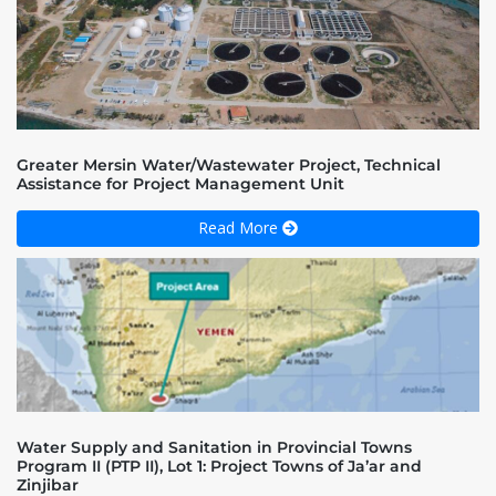
Greater Mersin Water/Wastewater Project, Technical
Assistance for Project Management Unit
Read More
Water Supply and Sanitation in Provincial Towns
Program II (PTP II), Lot 1: Project Towns of Ja’ar and
Zinjibar