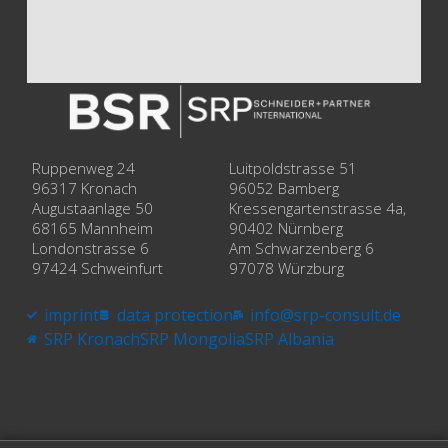
Ruppenweg 24
Luitpoldstrasse 51
96317 Kronach
96052 Bamberg
Augustaanlage 50
Kressengartenstrasse 4a,
68165 Mannheim
90402 Nürnberg
Londonstrasse 6
Am Schwarzenberg 6
97424 Schweinfurt
97078 Würzburg
imprint
data protection
info@srp-consult.de
SRP Kronach
SRP Mongolia
SRP Albania