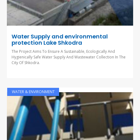
Water Supply and environmental
protection Lake Shkodra
The Project Aims To Ensure A Sustainable, Ecologically And
Hygienically Safe Water Supply And Wastewater Collection In The
City Of Shkodra.
WATER & ENVIRONMENT