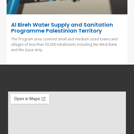
Al Bireh Water Supply and Sanitation
Programme Palestinian Territory
The Program area covered small and medium sized towns and
villages of less than 50.000 inhabitants including the West Bank
and the Gaza strip.