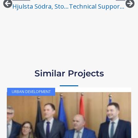
Hjulsta Södra, Stockholm
Technical Support To Priority WASH Infrastructure Interventions In Low-Income Host And Refugee Communities In Turkey – Consulting Services For Pilot Project Identification
Similar Projects
URBAN DEVELOPMENT