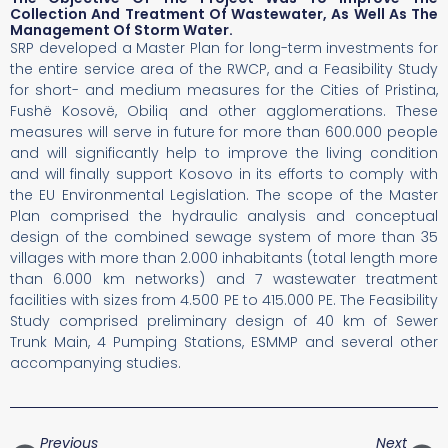
Collection And Treatment Of Wastewater, As Well As The
Management Of Storm Water.
SRP developed a Master Plan for long-term investments for
the entire service area of the RWCP, and a Feasibility Study
for short- and medium measures for the Cities of Pristina,
Fushë Kosovë, Obiliq and other agglomerations. These
measures will serve in future for more than 600.000 people
and will significantly help to improve the living condition
and will finally support Kosovo in its efforts to comply with
the EU Environmental Legislation. The scope of the Master
Plan comprised the hydraulic analysis and conceptual
design of the combined sewage system of more than 35
villages with more than 2.000 inhabitants (total length more
than 6.000 km networks) and 7 wastewater treatment
facilities with sizes from 4.500 PE to 415.000 PE. The Feasibility
Study comprised preliminary design of 40 km of Sewer
Trunk Main, 4 Pumping Stations, ESMMP and several other
accompanying studies.
Previous
Next