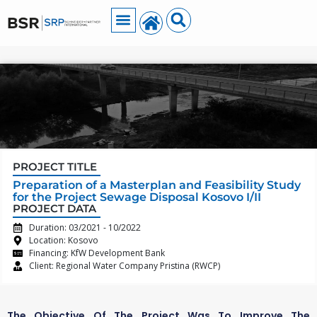
PROJECT TITLE
Preparation of a Masterplan and Feasibility Study
for the Project Sewage Disposal Kosovo I/II
PROJECT DATA
Duration: 03/2021 - 10/2022
Location: Kosovo
Financing: KfW Development Bank
Client: Regional Water Company Pristina (RWCP)
The Objective Of The Project Was To Improve The