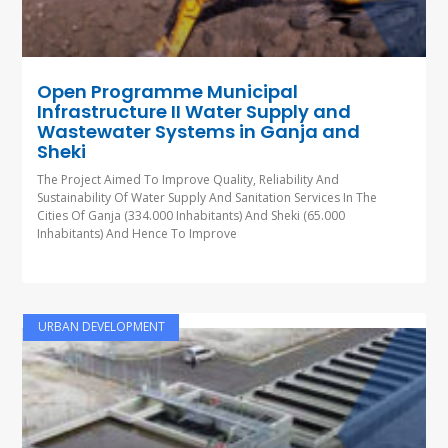
Open Programme Municipal
Infrastructure II Water Supply and
Wastewater Systems in Ganja and
Sheki
The Project Aimed To Improve Quality, Reliability And
Sustainability Of Water Supply And Sanitation Services In The
Cities Of Ganja (334.000 Inhabitants) And Sheki (65.000
Inhabitants) And Hence To Improve
URBAN DEVELOPMENT