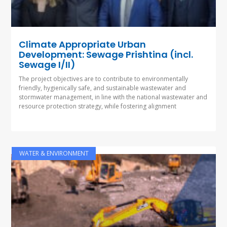
Climate Appropriate Urban
Development: Sewage Prishtina (incl.
Sewage I/II)
The project objectives are to contribute to environmentally
friendly, hygienically safe, and sustainable wastewater and
stormwater management, in line with the national wastewater and
resource protection strategy, while fostering alignment
WATER & ENVIRONMENT