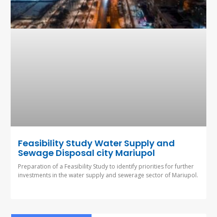
Feasibility Study Water Supply and
Sewage Disposal city Mariupol
Preparation of a Feasibility Study to identify priorities for further
investments in the water supply and sewerage sector of Mariupol.