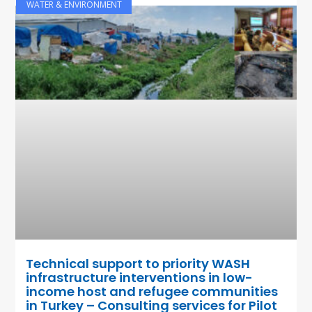
WATER & ENVIRONMENT
Technical support to priority WASH
infrastructure interventions in low-
income host and refugee communities
in Turkey – Consulting services for Pilot