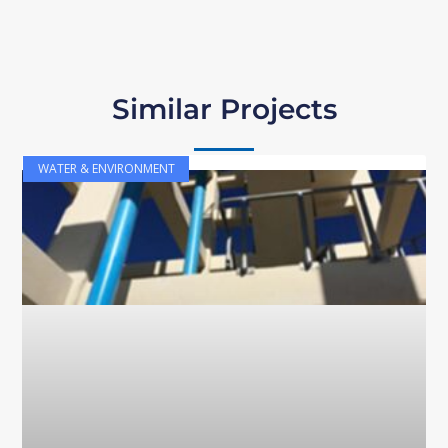
Similar Projects
WATER & ENVIRONMENT