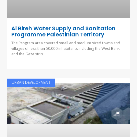
Al Bireh Water Supply and Sanitation
Programme Palestinian Territory
The Program area covered small and medium sized towns and
villages of less than 50.000 inhabitants including the West Bank
and the Gaza strip.
URBAN DEVELOPMENT