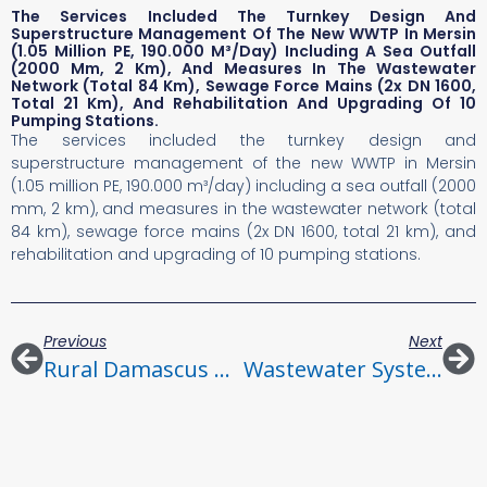
The Services Included The Turnkey Design And
Superstructure Management Of The New WWTP In Mersin
(1.05 Million PE, 190.000 M³/day) Including A Sea Outfall
(2000 Mm, 2 Km), And Measures In The Wastewater
Network (total 84 Km), Sewage Force Mains (2x DN 1600,
Total 21 Km), And Rehabilitation And Upgrading Of 10
Pumping Stations.
The services included the turnkey design and
superstructure management of the new WWTP in Mersin
(1.05 million PE, 190.000 m³/day) including a sea outfall (2000
mm, 2 km), and measures in the wastewater network (total
84 km), sewage force mains (2x DN 1600, total 21 km), and
rehabilitation and upgrading of 10 pumping stations.
Previous
Next
Rural Damascus Water And Sanitation Project Contract S1
Wastewater System Alexandria, Amriya District