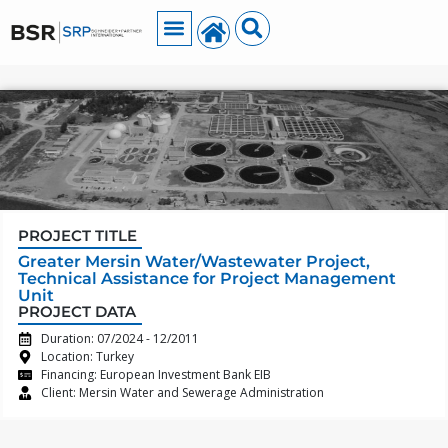
PROJECT TITLE
Greater Mersin Water/Wastewater Project,
Technical Assistance for Project Management
Unit
PROJECT DATA
Duration: 07/2024 - 12/2011
Location: Turkey
Financing: European Investment Bank EIB
Client: Mersin Water and Sewerage Administration