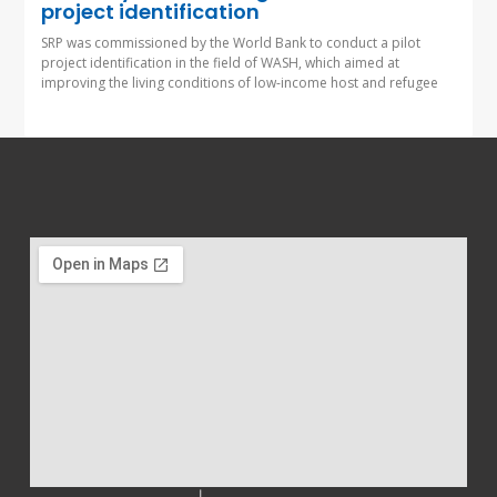
project identification
SRP was commissioned by the World Bank to conduct a pilot
project identification in the field of WASH, which aimed at
improving the living conditions of low-income host and refugee