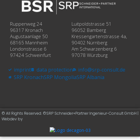
Ruppenweg 24
Luitpoldstrasse 51
96317 Kronach
96052 Bamberg
Augustaanlage 50
Kressengartenstrasse 4a,
68165 Mannheim
90402 Nürnberg
Londonstrasse 6
Am Schwarzenberg 6
97424 Schweinfurt
97078 Würzburg
imprint
data protection
info@srp-consult.de
SRP Kronach
SRP Mongolia
SRP Albania
© All Rights Reserved. ©SRP Schneider+Partner Ingenieur-Consult GmbH |
Webdev by