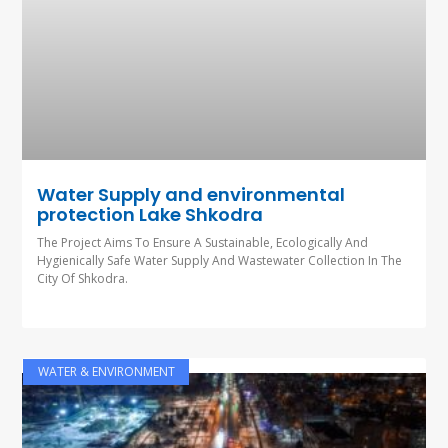
Water Supply and environmental
protection Lake Shkodra
The Project Aims To Ensure A Sustainable, Ecologically And
Hygienically Safe Water Supply And Wastewater Collection In The
City Of Shkodra.
WATER & ENVIRONMENT