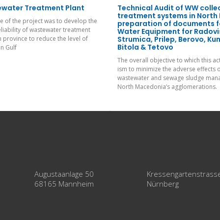
ewater Treatment Plant
Technical Audit of WW colle
treatment systems in North
 of the project was to develop the
preparation of documents f
eliability of wastewater treatment
Water Equipment for Radovis
n province to reduce the level of
Strumica, Prilep, Berovo, K
Bitola & Tetovo
in Gulf
The overall objective to which this ac
ism to minimize the adverse effects 
wastewater and sewage sludge mana
North Macedonia’s agglomerations.
Augustaanlage 50
Kressengartenstrass
68165 Mannheim
Nürnberg