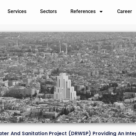
Services
Sectors
References
Career
ter And Sanitation Project (DRWSP) Providing An In