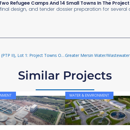
o Two Refugee Camps And 14 Small Towns In The Proje
s, final design, and tender dossier preparation for severa
Water Supply And Sanitation In Provincial Towns Program II (PTP II), Lot 1: Project Towns Of Ja’ar And Zinjibar
Similar Projects
ONMENT
WATER & ENVIRONMENT