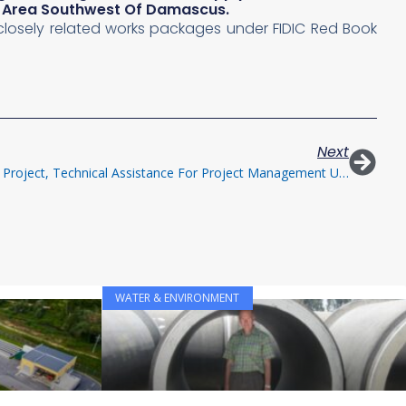
ct Area Southwest Of Damascus.
l closely related works packages under FIDIC Red Book
Next
Greater Mersin Water/Wastewater Project, Technical Assistance For Project Management Unit
WATER & ENVIRONMENT