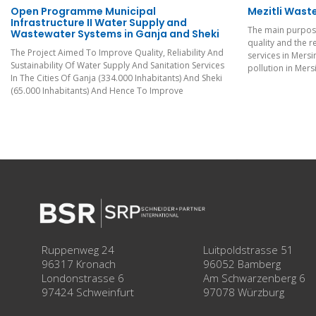
Open Programme Municipal
Mezitli Wast
Infrastructure II Water Supply and
The main purpose
Wastewater Systems in Ganja and Sheki
quality and the r
The Project Aimed To Improve Quality, Reliability And
services in Mersi
Sustainability Of Water Supply And Sanitation Services
pollution in Mers
In The Cities Of Ganja (334.000 Inhabitants) And Sheki
(65.000 Inhabitants) And Hence To Improve
Ruppenweg 24
Luitpoldstrasse 51
96317 Kronach
96052 Bamberg
Londonstrasse 6
Am Schwarzenberg 6
97424 Schweinfurt
97078 Würzburg