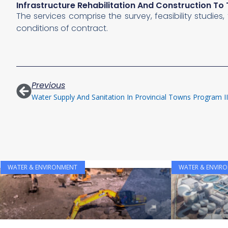
Infrastructure Rehabilitation And Construction T
The services comprise the survey, feasibility studie
conditions of contract.
Previous
WATER & ENVIRONMENT
WATER & ENVIR