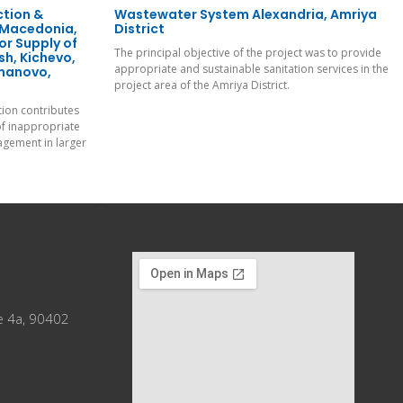
ction &
Wastewater System Alexandria, Amriya
 Macedonia,
District
or Supply of
The principal objective of the project was to provide
h, Kichevo,
appropriate and sustainable sanitation services in the
umanovo,
project area of the Amriya District.
tion contributes
of inappropriate
gement in larger
e 4a, 90402