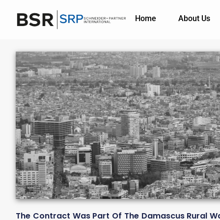
Home
About Us
The Contract Was Part Of The Damascus Rural Wa