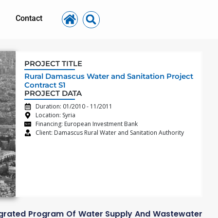
Contact
PROJECT TITLE
Rural Damascus Water and Sanitation Project
Contract S1
PROJECT DATA
Duration: 01/2010 - 11/2011
Location: Syria
Financing: European Investment Bank
Client: Damascus Rural Water and Sanitation Authority
tegrated Program Of Water Supply And Wastewater