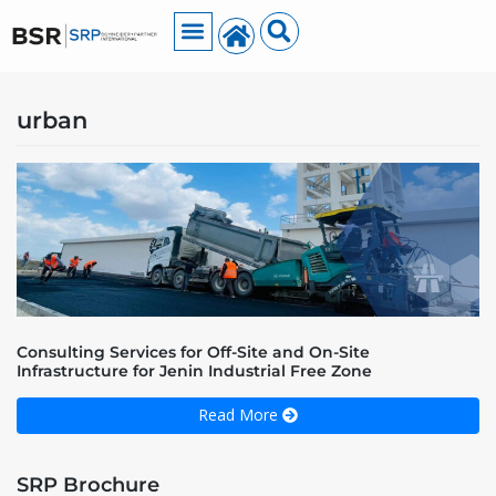
urban
Consulting Services for Off-Site and On-Site
Infrastructure for Jenin Industrial Free Zone
Read More
SRP Brochure