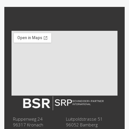
Ruppenweg 24
Luitpoldstrasse 51
96317 Kronach
96052 Bamberg